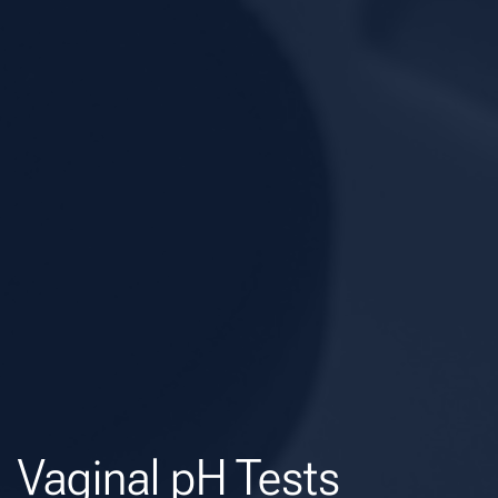
Vaginal pH Tests