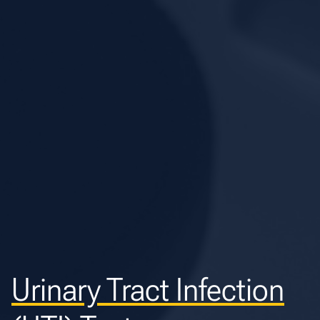
Urinary Tract Infection