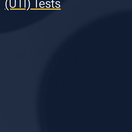
(UTI) Tests