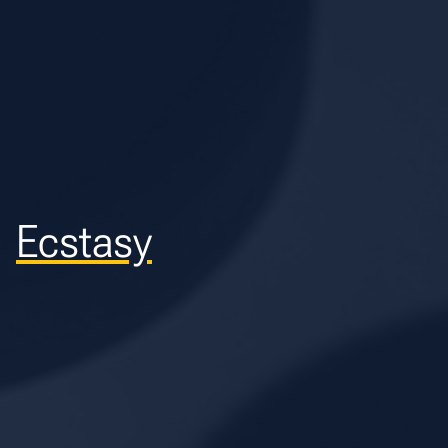
Ecstasy